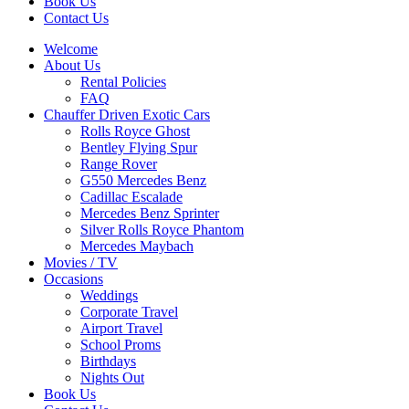
Book Us
Contact Us
Welcome
About Us
Rental Policies
FAQ
Chauffer Driven Exotic Cars
Rolls Royce Ghost
Bentley Flying Spur
Range Rover
G550 Mercedes Benz
Cadillac Escalade
Mercedes Benz Sprinter
Silver Rolls Royce Phantom
Mercedes Maybach
Movies / TV
Occasions
Weddings
Corporate Travel
Airport Travel
School Proms
Birthdays
Nights Out
Book Us