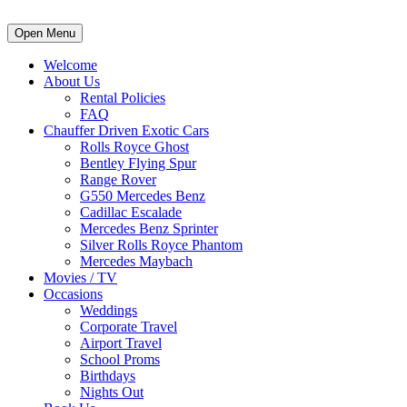
Open Menu
Welcome
About Us
Rental Policies
FAQ
Chauffer Driven Exotic Cars
Rolls Royce Ghost
Bentley Flying Spur
Range Rover
G550 Mercedes Benz
Cadillac Escalade
Mercedes Benz Sprinter
Silver Rolls Royce Phantom
Mercedes Maybach
Movies / TV
Occasions
Weddings
Corporate Travel
Airport Travel
School Proms
Birthdays
Nights Out