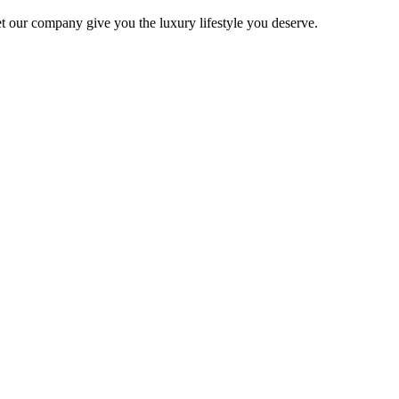
 Let our company give you the luxury lifestyle you deserve.