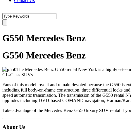
Contact Us
G550 Mercedes Benz
G550 Mercedes Benz
The Mercedes-Benz G550 rental New York is a highly esteemed
GL-Class SUVs.
Fans of this model love it and remain devoted because the G550 is extr
including full body-on-frame construction, three differential locks a
speed automatic transmission. The transmission of the G550 rental NY
upgrades including DVD-based COMAND navigation, Harman/Kardon au
Take advantage of the Mercedes-Benz G550 luxury SUV rental if you w
About Us