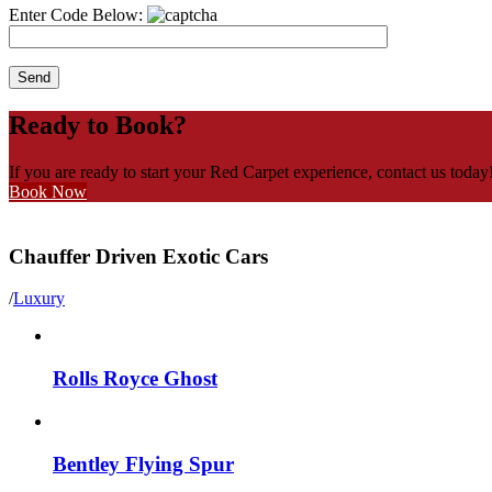
Enter Code Below:
Ready to Book?
If you are ready to start your Red Carpet experience, contact us today
Book Now
Chauffer Driven Exotic Cars
/
Luxury
Rolls Royce Ghost
Bentley Flying Spur