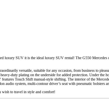
 luxury SUV it is the ideal luxury SUV rental! The G550 Mercedes ov
aordinarily versatile, suitable for any occasion, from business to plea
nd heavy-duty plating on the underside for added protection. Under the 
 features Touch Shift manual-style shifting. The interior of the Merc
dio system, multi-contour driver’s seat with pneumatic bolsters an
ish to travel in style and comfort!