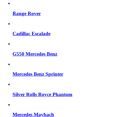
Range Rover
Cadillac Escalade
G550 Mercedes Benz
Mercedes Benz Sprinter
Silver Rolls Royce Phantom
Mercedes Maybach