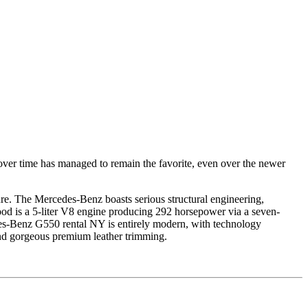
er time has managed to remain the favorite, even over the newer
sure. The Mercedes-Benz boasts serious structural engineering,
hood is a 5-liter V8 engine producing 292 horsepower via a seven-
edes-Benz G550 rental NY is entirely modern, with technology
d gorgeous premium leather trimming.