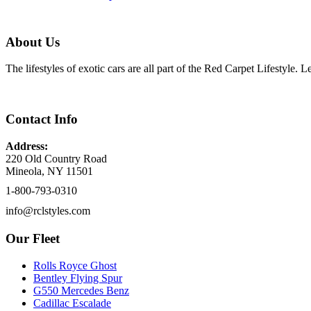
About Us
The lifestyles of exotic cars are all part of the Red Carpet Lifestyle.
Contact Info
Address:
220 Old Country Road
Mineola, NY 11501
1-800-793-0310
info@rclstyles.com
Our Fleet
Rolls Royce Ghost
Bentley Flying Spur
G550 Mercedes Benz
Cadillac Escalade