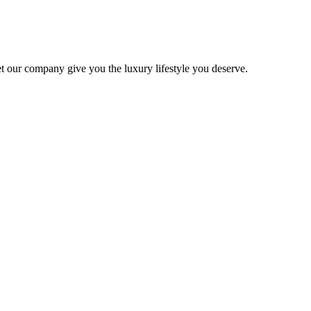
 Let our company give you the luxury lifestyle you deserve.