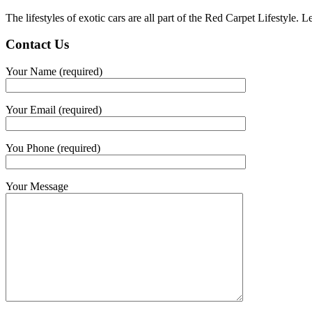
The lifestyles of exotic cars are all part of the Red Carpet Lifestyle.
Contact Us
Your Name (required)
Your Email (required)
You Phone (required)
Your Message